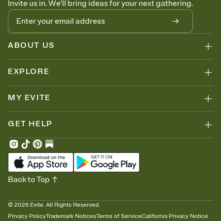
Invite us in. We'll bring ideas for your next gathering.
thinking about it. Plus, keep tabs on who's opened the Invitation—
no more chasing people down the week before your event.
Know who's bringing what
Add an event sign-up sheet to your Invitation so guests can claim a
dish before you end up with five pasta salads. Great for potlucks,
ABOUT US
dinner parties, Friendsgivings, and any gathering where a little
coordination goes a long way.
EXPLORE
MY EVITE
GET HELP
Back to Top
©
2026
Evite. All Rights Reserved.
Privacy Policy
Trademark Notices
Terms of Service
California Privacy Notice