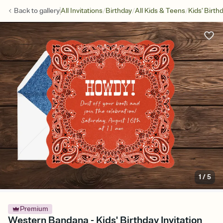
/
/
/
Back to
gallery
All Invitations
Birthday
All Kids & Teens
Kids' Birth
1
/
5
Premium
Western Bandana - Kids' Birthday Invitation