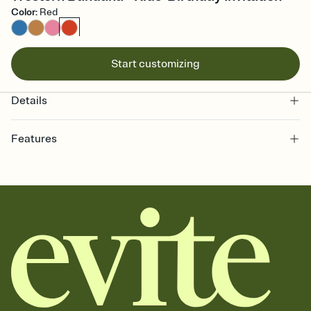
Color
:
Red
Start customizing
Details
Features
Customize every detail of your online Invitation
Select a Premium template and choose an animated reveal that
sets the mood before guests read a single word, then bring it all
together. Pick an envelope color and liner that match your vibe,
add a stamp that feels intentional, and adjust the fonts,
background, and overlays.
Send it your way
Send your Invitation by email, text, or a shareable link that you can
copy, paste, and post anywhere.
Stay in the loop
Set an RSVP deadline and track who's in, who's out, and who's still