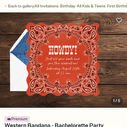
/
/
/
Back to
gallery
All Invitations
Birthday
All Kids & Teens
First Birth
1
/
5
Premium
Western Bandana - Bachelorette Party