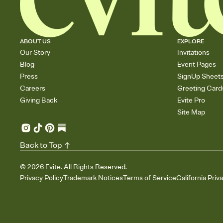
ABOUT US
EXPLORE
Our Story
Invitations
Blog
Event Pages
Press
SignUp Sheet
Careers
Greeting Card
Giving Back
Evite Pro
Site Map
Back to Top
©
2026
Evite. All Rights Reserved.
Privacy Policy
Trademark Notices
Terms of Service
California Priv