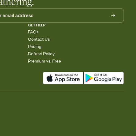
athering.
GET HELP
FAQs
Contact Us
Pricing
Refund Policy
Premium vs. Free