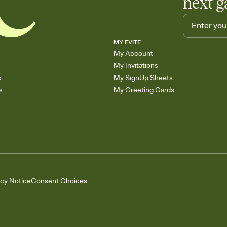
next g
MY EVITE
My Account
My Invitations
s
My SignUp Sheets
s
My Greeting Cards
acy Notice
Consent Choices