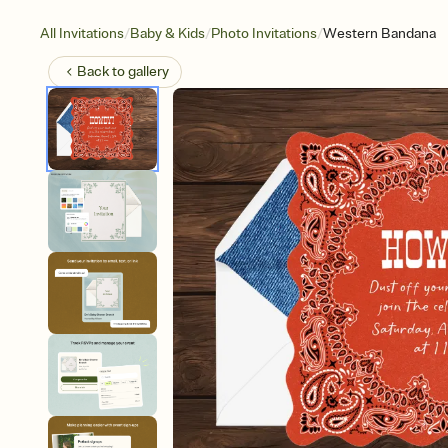
/
/
/
All Invitations
Baby & Kids
Photo Invitations
Western Bandana
Back to
gallery