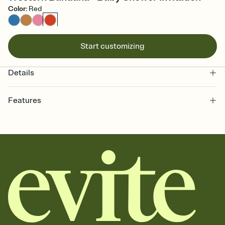
Color
:
Red
Start customizing
Details
Features
Customize every detail of your online Invitation
Select a Premium template and choose an animated reveal that
sets the mood before guests read a single word, then bring it all
together. Pick an envelope color and liner that match your vibe,
add a stamp that feels intentional, and adjust the fonts,
background, and overlays.
Send it your way
Send your Invitation by email, text, or a shareable link that you can
copy, paste, and post anywhere.
Stay in the loop
Set an RSVP deadline and track who's in, who's out, and who's still