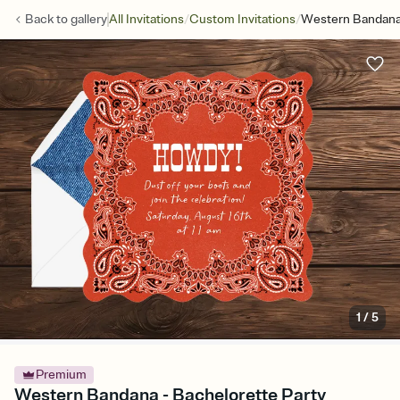
/
/
Back to
gallery
All Invitations
Custom Invitations
Western Bandan
1
/
5
Premium
Western Bandana - Bachelorette Party