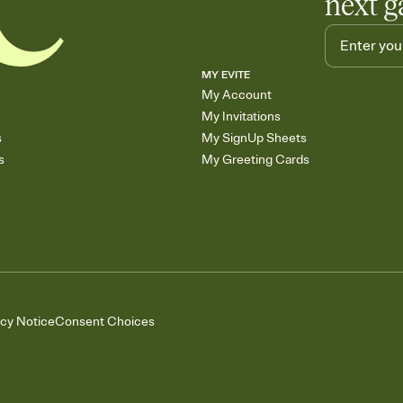
next g
MY EVITE
My Account
My Invitations
s
My SignUp Sheets
s
My Greeting Cards
acy Notice
Consent Choices