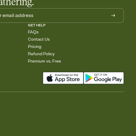
athering.
GET HELP
FAQs
Contact Us
Pricing
Refund Policy
Premium vs. Free