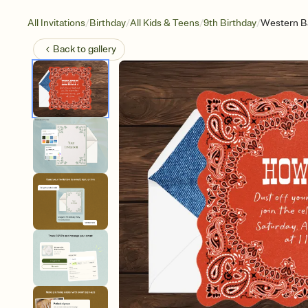
/
/
/
/
All Invitations
Birthday
All Kids & Teens
9th Birthday
Western B
Back to
gallery