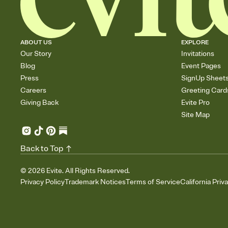
ABOUT US
EXPLORE
Our Story
Invitations
Blog
Event Pages
Press
SignUp Sheet
Careers
Greeting Card
Giving Back
Evite Pro
Site Map
Back to Top
©
2026
Evite. All Rights Reserved.
Privacy Policy
Trademark Notices
Terms of Service
California Priv