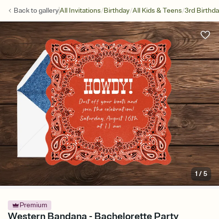
/
/
/
Back to
gallery
All Invitations
Birthday
All Kids & Teens
3rd Birthd
1
/
5
Premium
Western Bandana - Bachelorette Party