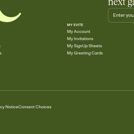
next g
MY EVITE
My Account
My Invitations
s
My SignUp Sheets
s
My Greeting Cards
acy Notice
Consent Choices