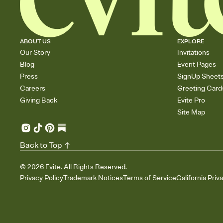
ABOUT US
EXPLORE
Our Story
Invitations
Blog
Event Pages
Press
SignUp Sheet
Careers
Greeting Card
Giving Back
Evite Pro
Site Map
Back to Top
©
2026
Evite. All Rights Reserved.
Privacy Policy
Trademark Notices
Terms of Service
California Priv