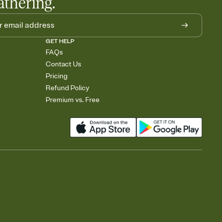
athering.
GET HELP
FAQs
Contact Us
Pricing
Refund Policy
Premium vs. Free