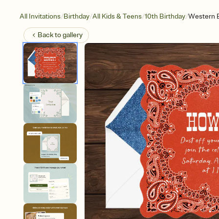
/
/
/
/
All Invitations
Birthday
All Kids & Teens
10th Birthday
Western 
Back to
gallery