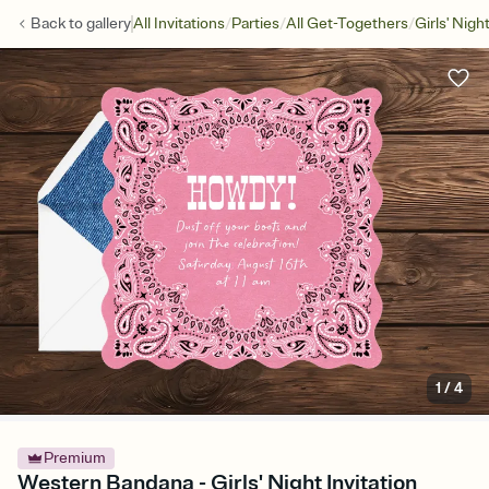
/
/
/
Back to
gallery
All Invitations
Parties
All Get-Togethers
Girls' Nigh
1
/
4
Premium
Western Bandana - Girls' Night Invitation