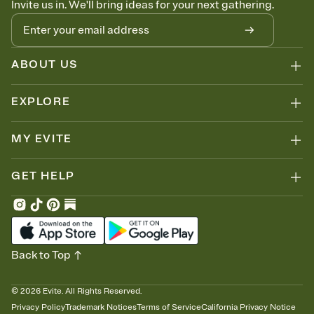
Invite us in. We'll bring ideas for your next gathering.
thinking about it. Plus, keep tabs on who's opened the Invitation—
no more chasing people down the week before your event.
Know who's bringing what
Add an event sign-up sheet to your Invitation so guests can claim a
dish before you end up with five pasta salads. Great for potlucks,
ABOUT US
dinner parties, Friendsgivings, and any gathering where a little
coordination goes a long way.
EXPLORE
MY EVITE
GET HELP
Back to Top
©
2026
Evite. All Rights Reserved.
Privacy Policy
Trademark Notices
Terms of Service
California Privacy Notice