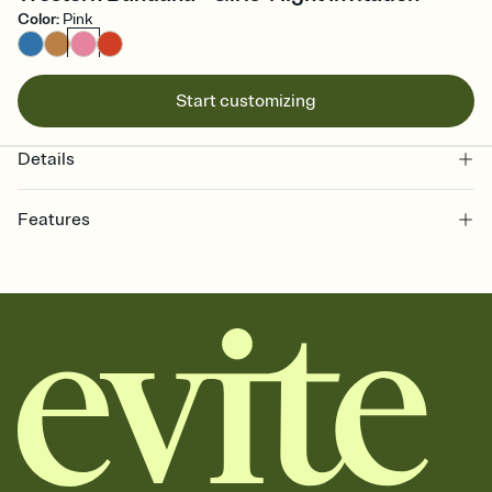
Color
:
Pink
Start customizing
Details
Features
Customize every detail of your online Invitation
Select a Premium template and choose an animated reveal that
sets the mood before guests read a single word, then bring it all
together. Pick an envelope color and liner that match your vibe,
add a stamp that feels intentional, and adjust the fonts,
background, and overlays.
Send it your way
Send your Invitation by email, text, or a shareable link that you can
copy, paste, and post anywhere.
Stay in the loop
Set an RSVP deadline and track who's in, who's out, and who's still