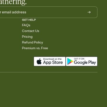
athering.
GET HELP
FAQs
Contact Us
Pricing
Refund Policy
Premium vs. Free