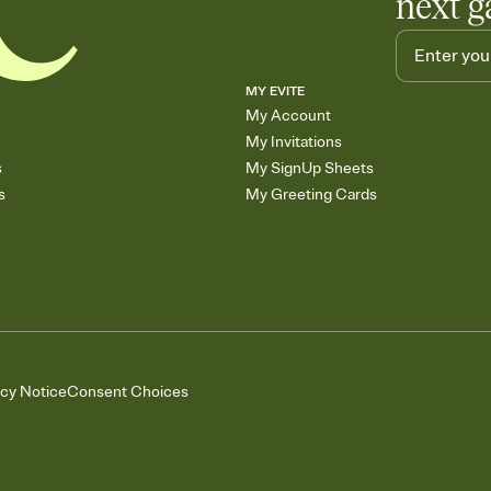
next g
MY EVITE
My Account
My Invitations
s
My SignUp Sheets
s
My Greeting Cards
acy Notice
Consent Choices