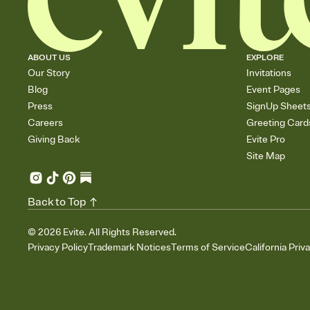
ABOUT US
EXPLORE
Our Story
Invitations
Blog
Event Pages
Press
SignUp Sheet
Careers
Greeting Card
Giving Back
Evite Pro
Site Map
Back to Top
©
2026
Evite. All Rights Reserved.
Privacy Policy
Trademark Notices
Terms of Service
California Priv