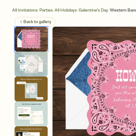
/
/
/
/
All Invitations
Parties
All Holidays
Galentine's Day
Western Ban
Back to
gallery