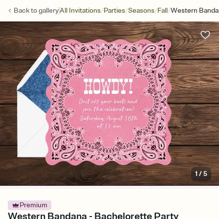
/
/
/
/
Back to
gallery
All Invitations
Parties
Seasons
Fall
Western Banda
1
/
5
Premium
Western Bandana - Bachelorette Party