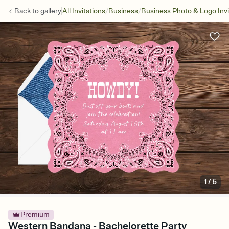
/
/
Back to
gallery
All Invitations
Business
Business Photo & Logo Invi
1
/
5
Premium
Western Bandana - Bachelorette Party