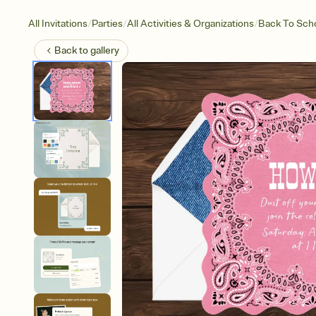
/
/
/
All Invitations
Parties
All Activities & Organizations
Back To Sch
Back to
gallery