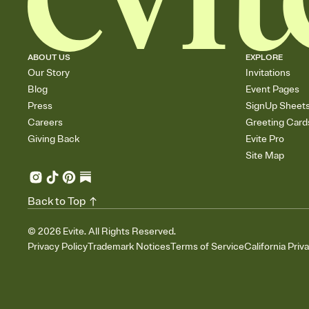
ABOUT US
EXPLORE
Our Story
Invitations
Blog
Event Pages
Press
SignUp Sheet
Careers
Greeting Card
Giving Back
Evite Pro
Site Map
Back to Top
©
2026
Evite. All Rights Reserved.
Privacy Policy
Trademark Notices
Terms of Service
California Priv