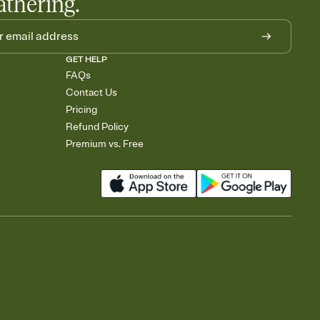
athering.
GET HELP
FAQs
Contact Us
Pricing
Refund Policy
Premium vs. Free