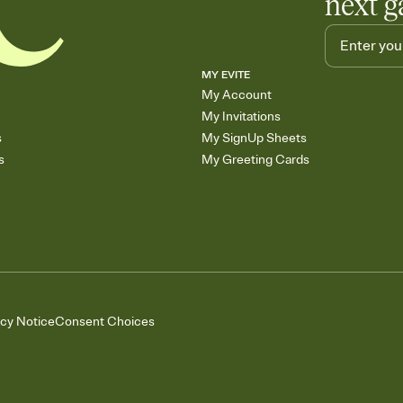
next g
MY EVITE
My Account
My Invitations
s
My SignUp Sheets
s
My Greeting Cards
acy Notice
Consent Choices