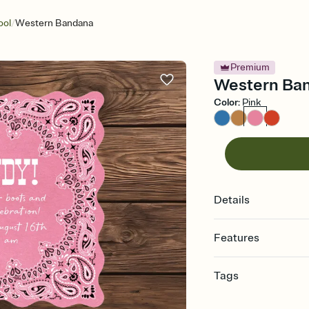
/
ool
Western Bandana
Premium
Western Band
Color
:
Pink
Details
Features
Customize every detail
Tags
Select a Premium tem
guests read a single wo
bachelorette, bachelo
that match your vibe, 