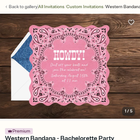
/
/
Back to
gallery
All Invitations
Custom Invitations
Western Bandan
1
/
5
Premium
Western Bandana - Bachelorette Party