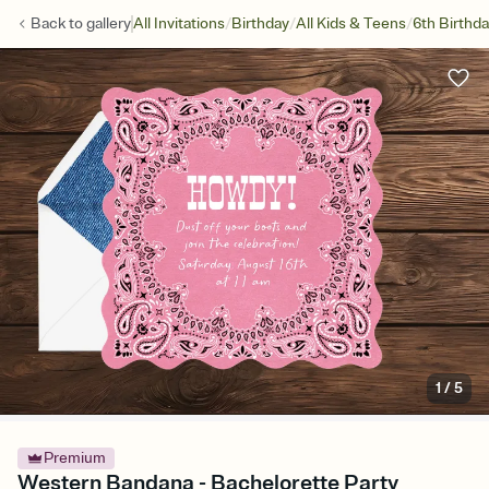
/
/
/
Back to
gallery
All Invitations
Birthday
All Kids & Teens
6th Birthd
1
/
5
Premium
Western Bandana - Bachelorette Party