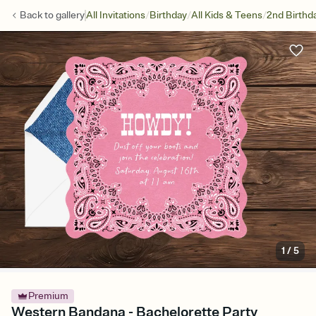
/
/
/
Back to
gallery
All Invitations
Birthday
All Kids & Teens
2nd Birthd
1
/
5
Premium
Western Bandana - Bachelorette Party