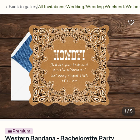
/
/
/
Back to
gallery
All Invitations
Wedding
Wedding Weekend
Welcom
1
/
5
Premium
Western Bandana - Bachelorette Party