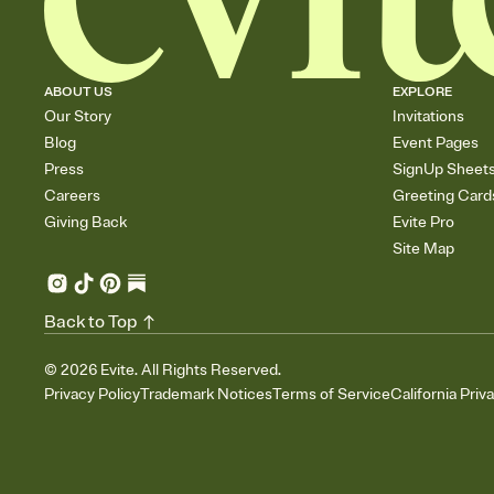
ABOUT US
EXPLORE
Our Story
Invitations
Blog
Event Pages
Press
SignUp Sheet
Careers
Greeting Card
Giving Back
Evite Pro
Site Map
Back to Top
©
2026
Evite. All Rights Reserved.
Privacy Policy
Trademark Notices
Terms of Service
California Priv