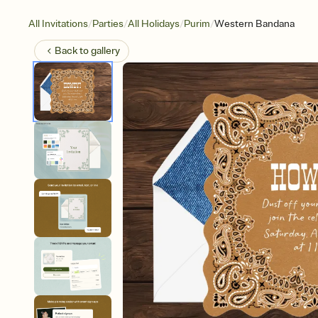
/
/
/
/
All Invitations
Parties
All Holidays
Purim
Western Bandana
Back to
gallery