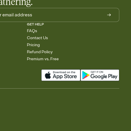
athering.
GET HELP
FAQs
Contact Us
Pricing
Refund Policy
Premium vs. Free