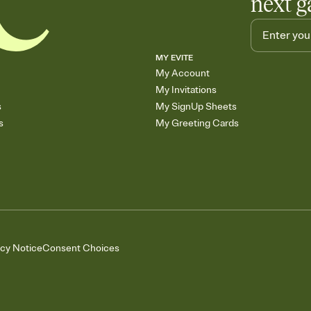
next g
MY EVITE
My Account
My Invitations
s
My SignUp Sheets
s
My Greeting Cards
acy Notice
Consent Choices