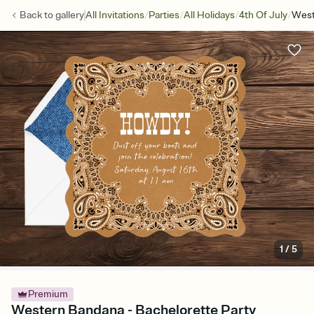
/
/
/
/
Back to
gallery
All Invitations
Parties
All Holidays
4th Of July
West
1
/
5
Premium
Western Bandana - Bachelorette Party