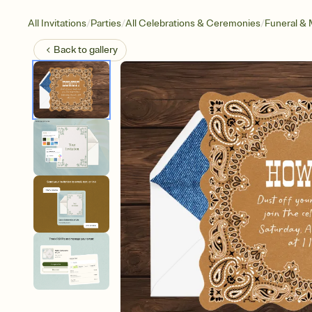
/
/
/
All Invitations
Parties
All Celebrations & Ceremonies
Funeral & 
Back to
gallery