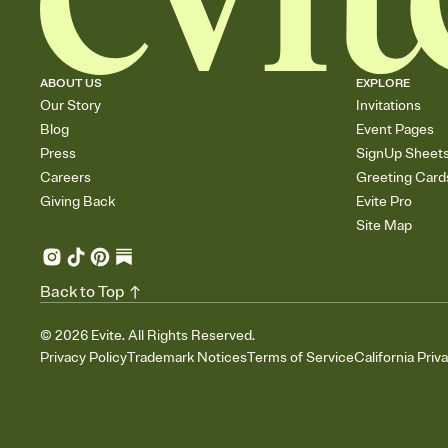
ABOUT US
EXPLORE
Our Story
Invitations
Blog
Event Pages
Press
SignUp Sheet
Careers
Greeting Card
Giving Back
Evite Pro
Site Map
Back to Top
©
2026
Evite. All Rights Reserved.
Privacy Policy
Trademark Notices
Terms of Service
California Priv