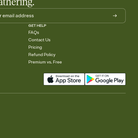
athering.
GET HELP
FAQs
Contact Us
Pricing
Refund Policy
Premium vs. Free