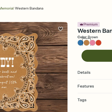
/
Memorial
Western Bandana
Premium
Western Band
Color
:
Brown
Details
Features
Customize every detail
Tags
Select a Premium tem
guests read a single wo
bachelorette, bachelo
that match your vibe, 