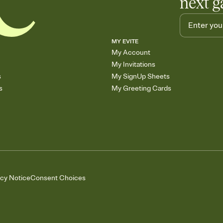
next g
MY EVITE
My Account
My Invitations
s
My SignUp Sheets
s
My Greeting Cards
acy Notice
Consent Choices