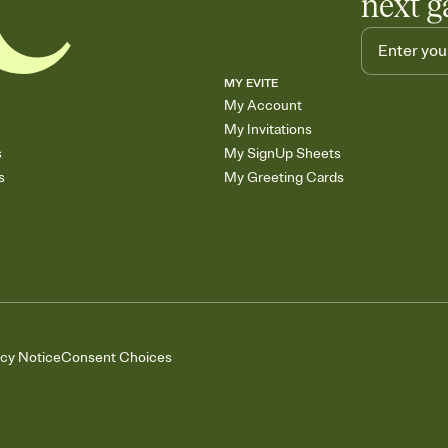
next g
MY EVITE
My Account
My Invitations
s
My SignUp Sheets
s
My Greeting Cards
acy Notice
Consent Choices