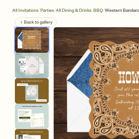
/
/
/
/
All Invitations
Parties
All Dining & Drinks
BBQ
Western Bandan
Back to
gallery