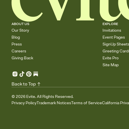
ABOUT US
EXPLORE
Our Story
Invitations
Blog
Event Pages
Press
SignUp Sheet
Careers
Greeting Card
Giving Back
Evite Pro
Site Map
Back to Top
©
2026
Evite. All Rights Reserved.
Privacy Policy
Trademark Notices
Terms of Service
California Priv