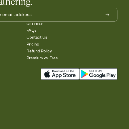
athering.
GET HELP
FAQs
Contact Us
Pricing
Refund Policy
Premium vs. Free