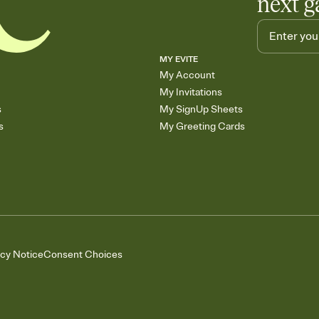
next g
MY EVITE
My Account
My Invitations
s
My SignUp Sheets
s
My Greeting Cards
acy Notice
Consent Choices