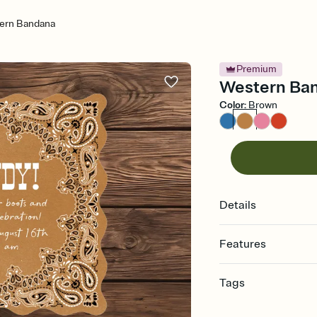
ern Bandana
Premium
Western Band
Color
:
Brown
Details
Features
Customize every detail
Tags
Select a Premium tem
guests read a single wo
bachelor, bachelor pa
that match your vibe, 