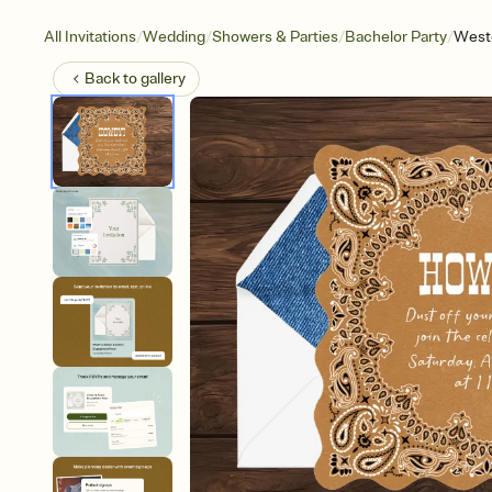
/
/
/
/
All Invitations
Wedding
Showers & Parties
Bachelor Party
West
Back to
gallery