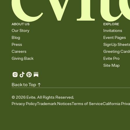
ABOUT US
EXPLORE
Our Story
Invitations
Blog
Event Pages
Press
SignUp Sheet
Careers
Greeting Card
Giving Back
Evite Pro
Site Map
Back to Top
©
2026
Evite. All Rights Reserved.
Privacy Policy
Trademark Notices
Terms of Service
California Priv