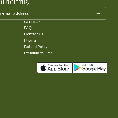
athering.
GET HELP
FAQs
Contact Us
Pricing
Refund Policy
Premium vs. Free