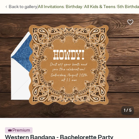
/
/
/
Back to
gallery
All Invitations
Birthday
All Kids & Teens
5th Birthd
1
/
5
Premium
Western Bandana - Bachelorette Party