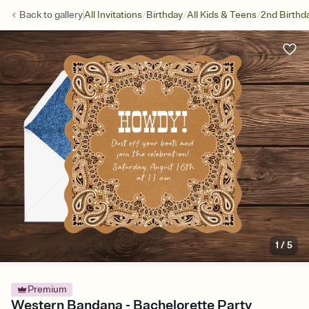
/
/
/
Back to
gallery
All Invitations
Birthday
All Kids & Teens
2nd Birthd
1
/
5
Premium
Western Bandana - Bachelorette Party