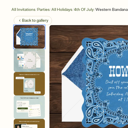
/
/
/
/
All Invitations
Parties
All Holidays
4th Of July
Western Bandana
Back to
gallery