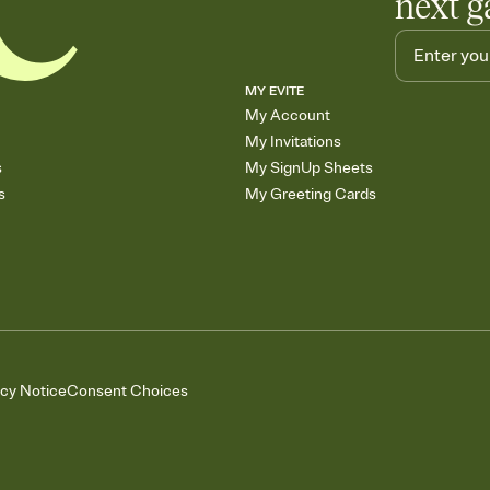
next g
MY EVITE
My Account
My Invitations
s
My SignUp Sheets
s
My Greeting Cards
acy Notice
Consent Choices