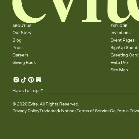
ABOUT US
EXPLORE
Our Story
Invitations
Blog
Event Pages
Press
SignUp Sheet
Careers
Greeting Card
Giving Back
Evite Pro
Site Map
Back to Top
©
2026
Evite. All Rights Reserved.
Privacy Policy
Trademark Notices
Terms of Service
California Priv