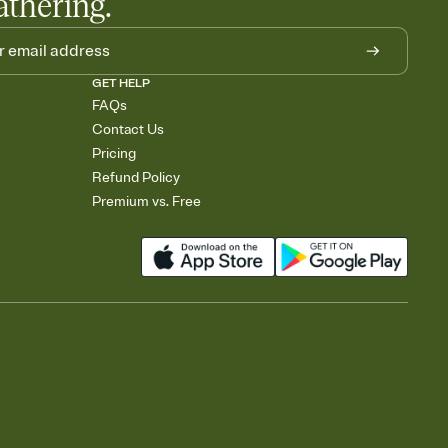
athering.
GET HELP
FAQs
Contact Us
Pricing
Refund Policy
Premium vs. Free