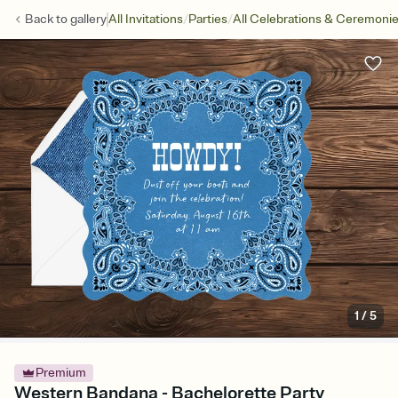
/
/
Back to
gallery
All Invitations
Parties
All Celebrations & Ceremoni
1
/
5
Premium
Western Bandana - Bachelorette Party