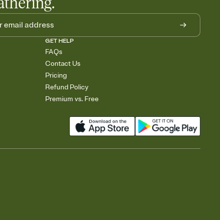
athering.
GET HELP
FAQs
Contact Us
Pricing
Refund Policy
Premium vs. Free