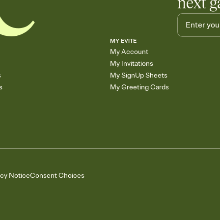
next g
MY EVITE
My Account
My Invitations
s
My SignUp Sheets
s
My Greeting Cards
acy Notice
Consent Choices