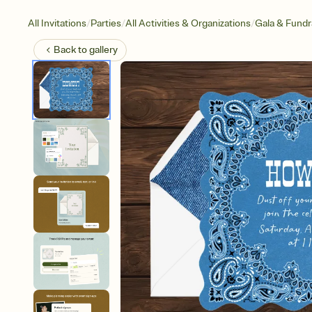
/
/
/
All Invitations
Parties
All Activities & Organizations
Gala & Fundr
Back to
gallery