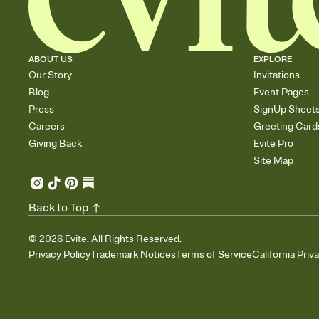
ABOUT US
EXPLORE
Our Story
Invitations
Blog
Event Pages
Press
SignUp Sheet
Careers
Greeting Card
Giving Back
Evite Pro
Site Map
Back to Top
©
2026
Evite. All Rights Reserved.
Privacy Policy
Trademark Notices
Terms of Service
California Priv