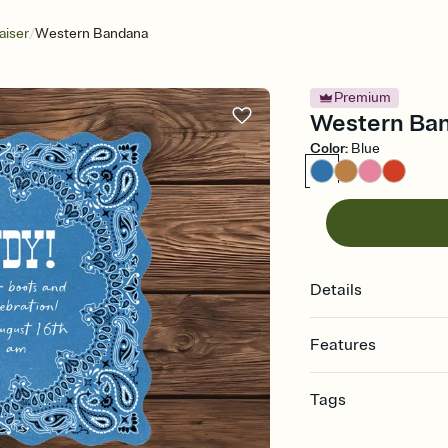
/
aiser
Western Bandana
Premium
Western Band
Color
:
Blue
Details
Features
Customize every detail
Tags
Select a Premium tem
guests read a single wo
bachelorette, bachelo
that match your vibe, 