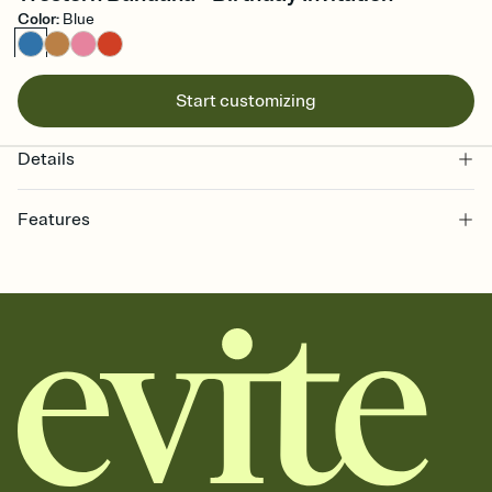
Color
:
Blue
Start customizing
Details
Features
Customize every detail of your online Invitation
Select a Premium template and choose an animated reveal that
sets the mood before guests read a single word, then bring it all
together. Pick an envelope color and liner that match your vibe,
add a stamp that feels intentional, and adjust the fonts,
background, and overlays.
Send it your way
Send your Invitation by email, text, or a shareable link that you can
copy, paste, and post anywhere.
Stay in the loop
Set an RSVP deadline and track who's in, who's out, and who's still