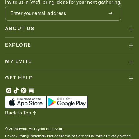
Invite us in. We'll bring ideas for your next gathering.
thinking about it. Plus, keep tabs on who's opened the Invitation—
no more chasing people down the week before your event.
Know who's bringing what
Add an event sign-up sheet to your Invitation so guests can claim a
dish before you end up with five pasta salads. Great for potlucks,
ABOUT US
dinner parties, Friendsgivings, and any gathering where a little
coordination goes a long way.
EXPLORE
MY EVITE
GET HELP
Back to Top
©
2026
Evite. All Rights Reserved.
Privacy Policy
Trademark Notices
Terms of Service
California Privacy Notice