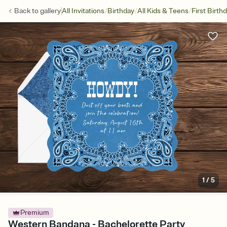
/
/
/
Back to
gallery
All Invitations
Birthday
All Kids & Teens
First Birth
1
/
5
Premium
Western Bandana - Bachelorette Party