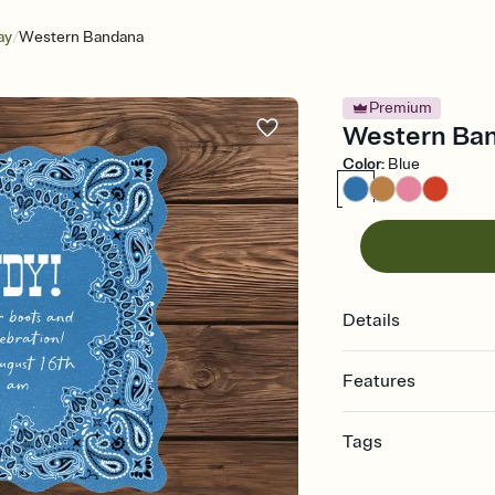
/
ay
Western Bandana
Premium
Western Band
Color
:
Blue
Details
Features
Customize every detail
Tags
Select a Premium tem
guests read a single wo
bachelorette, bachelo
that match your vibe, 