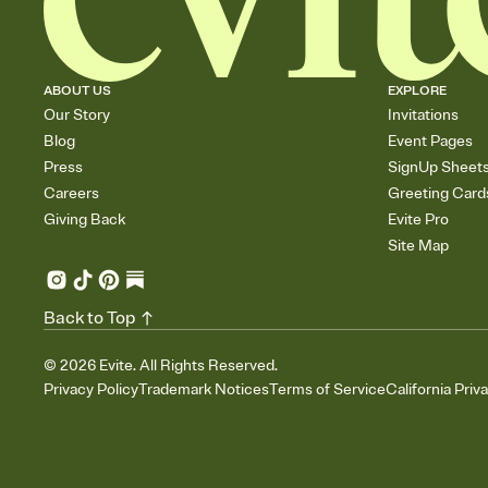
ABOUT US
EXPLORE
Our Story
Invitations
Blog
Event Pages
Press
SignUp Sheet
Careers
Greeting Card
Giving Back
Evite Pro
Site Map
Back to Top
©
2026
Evite. All Rights Reserved.
Privacy Policy
Trademark Notices
Terms of Service
California Priv