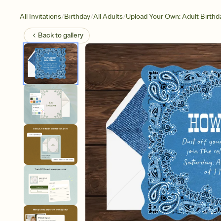
/
/
/
All Invitations
Birthday
All Adults
Upload Your Own: Adult Birthd
Back to
gallery