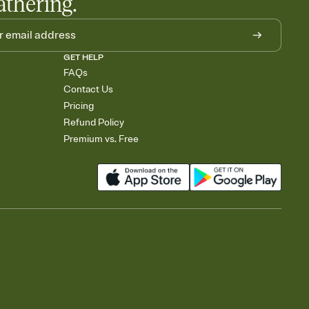
athering.
GET HELP
FAQs
Contact Us
Pricing
Refund Policy
Premium vs. Free