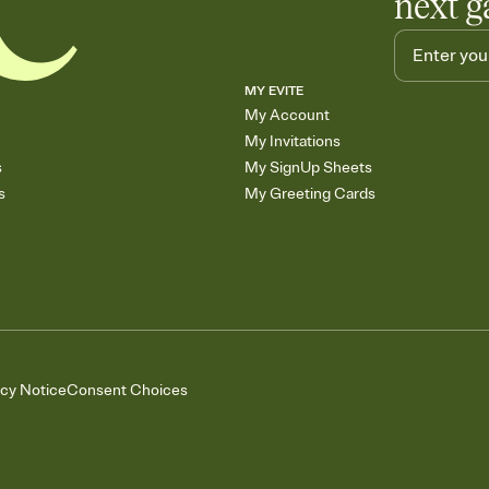
next g
MY EVITE
My Account
My Invitations
s
My SignUp Sheets
s
My Greeting Cards
acy Notice
Consent Choices