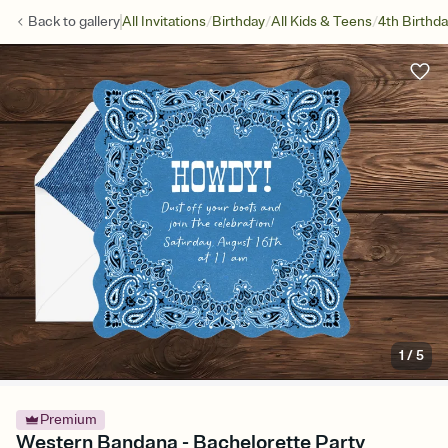
/
/
/
Back to
gallery
All Invitations
Birthday
All Kids & Teens
4th Birthd
1
/
5
Premium
Western Bandana - Bachelorette Party