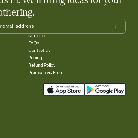
us in. We'll bring ideas for your
athering.
GET HELP
FAQs
Contact Us
Pricing
Refund Policy
Premium vs. Free