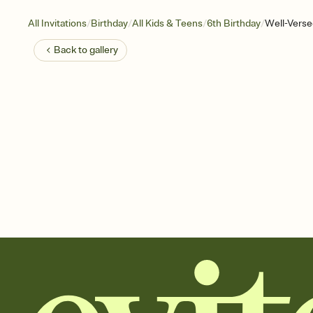
/
/
/
/
All Invitations
Birthday
All Kids & Teens
6th Birthday
Well-Verse
Back to
gallery