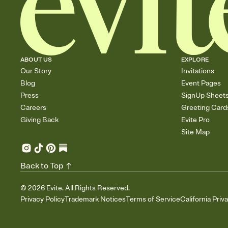
ABOUT US
EXPLORE
Our Story
Invitations
Blog
Event Pages
Press
SignUp Sheet
Careers
Greeting Card
Giving Back
Evite Pro
Site Map
Back to Top
©
2026
Evite. All Rights Reserved.
Privacy Policy
Trademark Notices
Terms of Service
California Priv