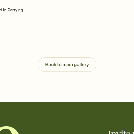
d In Partying
Back to main gallery