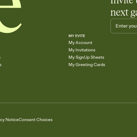
Invite 
next g
MY EVITE
My Account
My Invitations
s
My SignUp Sheets
s
My Greeting Cards
acy Notice
Consent Choices