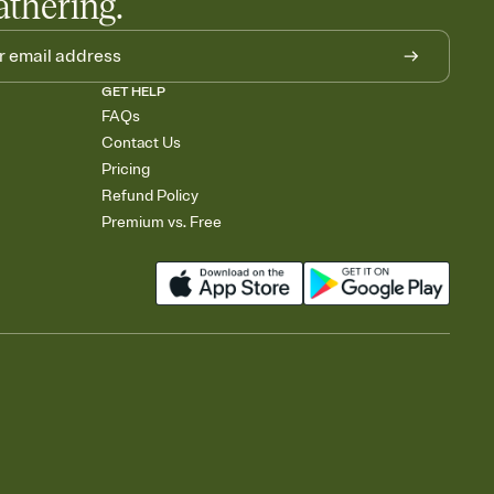
athering.
GET HELP
FAQs
Contact Us
Pricing
Refund Policy
Premium vs. Free