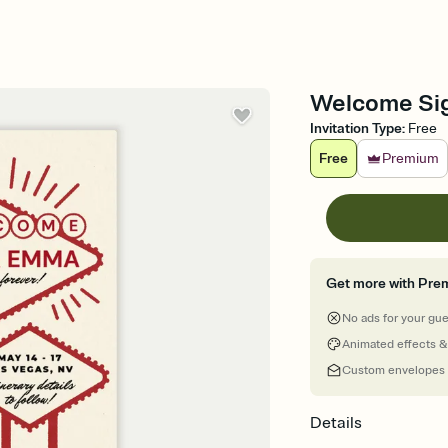
Welcome Sign
Invitation Type
:
Free
Free
Premium
Get more with Pre
No ads for your gu
Animated effects &
Custom envelopes
Details