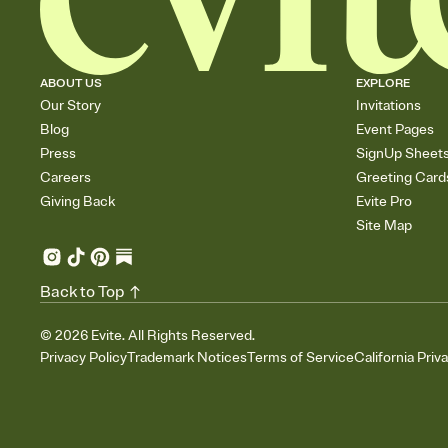
ABOUT US
EXPLORE
Our Story
Invitations
Blog
Event Pages
Press
SignUp Sheet
Careers
Greeting Card
Giving Back
Evite Pro
Site Map
Back to Top
©
2026
Evite. All Rights Reserved.
Privacy Policy
Trademark Notices
Terms of Service
California Priv