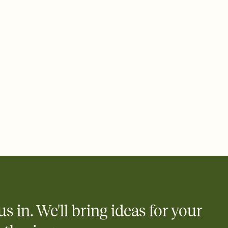
us in. We'll bring ideas for your