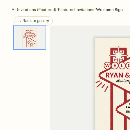
/
/
All Invitations (Featured)
Featured Invitations
Welcome Sign
Back to
gallery