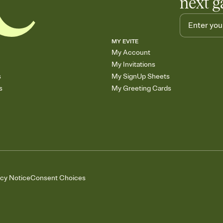
next g
MY EVITE
My Account
My Invitations
s
My SignUp Sheets
s
My Greeting Cards
acy Notice
Consent Choices