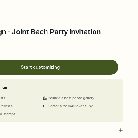
 - Joint Bach Party Invitation
Start customizing
mium
ests
Include a host photo gallery
 reveals
Personalize your event link
 & stamps