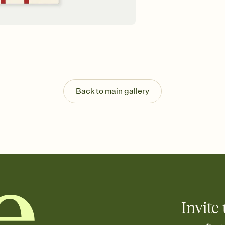
Back to main gallery
Invite 