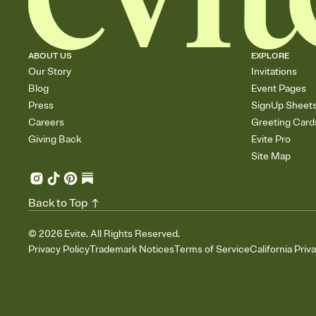
ABOUT US
EXPLORE
Our Story
Invitations
Blog
Event Pages
Press
SignUp Sheet
Careers
Greeting Card
Giving Back
Evite Pro
Site Map
Back to Top
©
2026
Evite. All Rights Reserved.
Privacy Policy
Trademark Notices
Terms of Service
California Priv