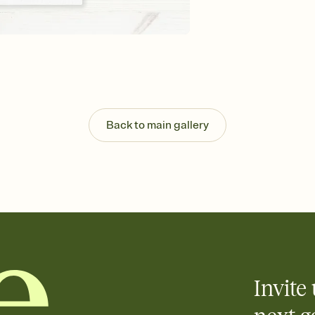
background, and overl
Send it your way
Send your Invitation by
post anywhere.
Stay in the loop
Set an RSVP deadline an
Plus, keep tabs on w
week before your eve
Know who's bringing 
Back to main gallery
Add an event sign-up s
end up with five pasta
any gathering where a 
Invite 