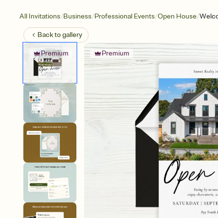
/
/
/
/
All Invitations
Business
Professional Events
Open House
Welc
Back to
gallery
Premium
Premium