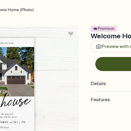
ome Home (Photo)
Premium
Welcome Hom
Preview with
Details
Features
Customize every detail
Select a Premium tem
guests read a single wo
that match your vibe, 