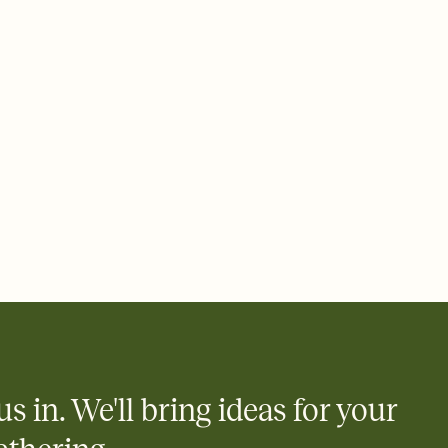
ays.
 email, text, or a shareable link that you can copy, paste, and
d track who's in, who's out, and who's still thinking about it.
ho's opened the Invitation—no more chasing people down the
nt.
what
heet to your Invitation so guests can claim a dish before you
 salads. Great for potlucks, dinner parties, Friendsgivings, and
little coordination goes a long way.
us in. We'll bring ideas for your