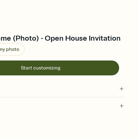
e (Photo) - Open House Invitation
 my photo
Start customizing
 of your online Invitation
plate and choose an animated reveal that sets the mood before
rd, then bring it all together. Pick an envelope color and liner
add a stamp that feels intentional, and adjust the fonts,