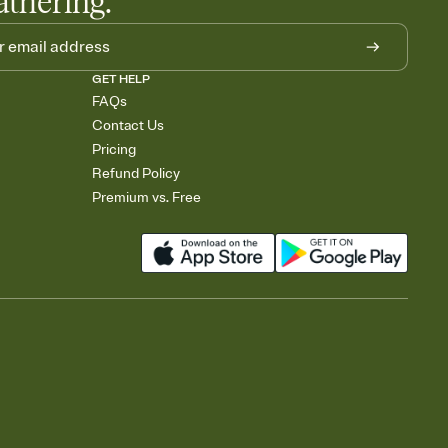
athering.
GET HELP
FAQs
Contact Us
Pricing
Refund Policy
Premium vs. Free