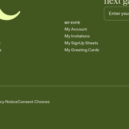
next g
MY EVITE
My Account
My Invitations
s
My SignUp Sheets
s
My Greeting Cards
acy Notice
Consent Choices