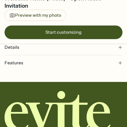
Invitation
Preview with my photo
Start customizing
Details
Features
Customize every detail of your online Invitation
Select a Premium template and choose an animated reveal that
sets the mood before guests read a single word, then bring it all
together. Pick an envelope color and liner that match your vibe,
add a stamp that feels intentional, and adjust the fonts,
background, and overlays.
Send it your way
Send your Invitation by email, text, or a shareable link that you can
copy, paste, and post anywhere.
Stay in the loop