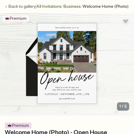
/
/
Back to
gallery
All Invitations
Business
Welcome Home (Photo)
Premium
1
/
5
Premium
Welcome Home (Photo) - Open House