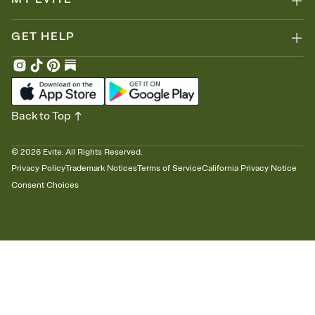
GET HELP
Back to Top
©
2026
Evite. All Rights Reserved.
Privacy Policy
Trademark Notices
Terms of Service
California Privacy Notice
Consent Choices