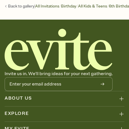
/
/
/
Back to
gallery
All Invitations
Birthday
All Kids & Teens
6th Birthd
Invite us in. We'll bring ideas for your next gathering.
ABOUT US
EXPLORE
MY EVITE