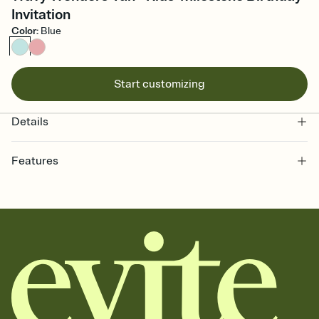
Invitation
Color
:
Blue
Start customizing
Details
Features
Customize every detail of your online Invitation
Select a Premium template and choose an animated reveal that
sets the mood before guests read a single word, then bring it all
together. Pick an envelope color and liner that match your vibe,
add a stamp that feels intentional, and adjust the fonts,
background, and overlays.
Send it your way
Send your Invitation by email, text, or a shareable link that you can
copy, paste, and post anywhere.
Stay in the loop