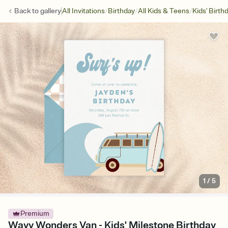
/
/
/
Back to
gallery
All Invitations
Birthday
All Kids & Teens
Kids' Birth
1
/
5
Premium
Wavy Wonders Van - Kids' Milestone Birthday