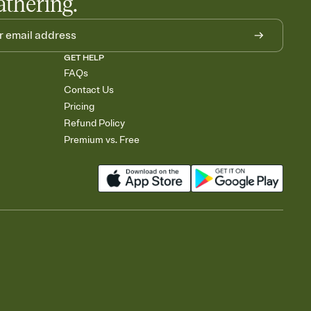
athering.
GET HELP
FAQs
Contact Us
Pricing
Refund Policy
Premium vs. Free