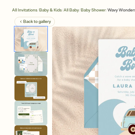
/
/
/
/
All Invitations
Baby & Kids
All Baby
Baby Shower
Wavy Wonders
Back to
gallery