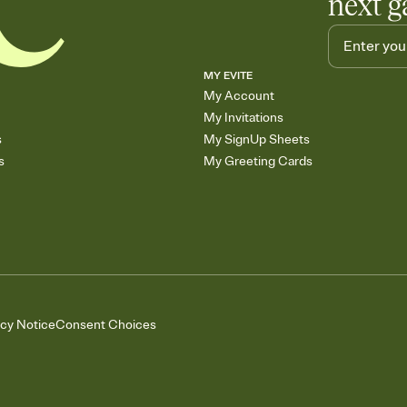
next g
MY EVITE
My Account
My Invitations
s
My SignUp Sheets
s
My Greeting Cards
acy Notice
Consent Choices