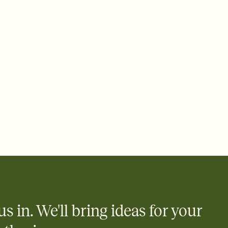
ays.
 email, text, or a shareable link that you can copy, paste, and
d track who's in, who's out, and who's still thinking about it.
ho's opened the Invitation—no more chasing people down the
nt.
what
heet to your Invitation so guests can claim a dish before you
 salads. Great for potlucks, dinner parties, Friendsgivings, and
little coordination goes a long way.
y
egistries from Amazon, Target, Walmart, Babylist, and more — or
rely and ask guests to contribute to a baby fund or a cause you
nobody wants to show up empty-handed — or guess wrong.
us in. We'll bring ideas for your