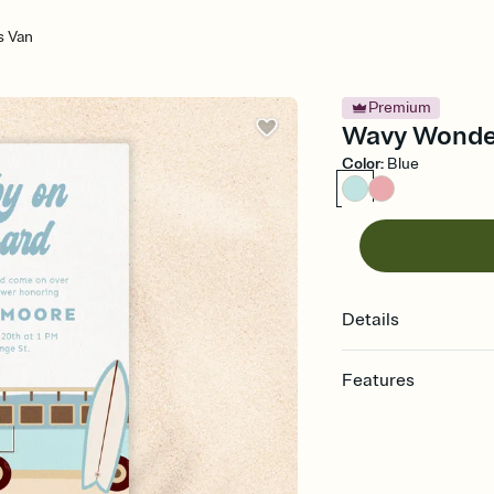
 Van
Premium
Wavy Wonder
Color
:
Blue
Details
Features
Customize every detail
Select a Premium tem
guests read a single wo
that match your vibe, 