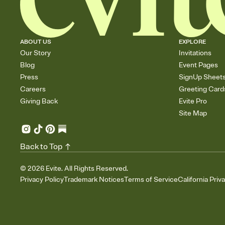
ABOUT US
EXPLORE
Our Story
Invitations
Blog
Event Pages
Press
SignUp Sheet
Careers
Greeting Card
Giving Back
Evite Pro
Site Map
Back to Top
©
2026
Evite. All Rights Reserved.
Privacy Policy
Trademark Notices
Terms of Service
California Priv