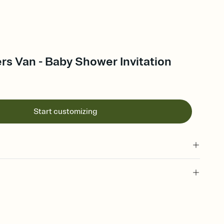
s Van - Baby Shower Invitation
Start customizing
 of your online Invitation
plate and choose an animated reveal that sets the mood before
rd, then bring it all together. Pick an envelope color and liner
add a stamp that feels intentional, and adjust the fonts,