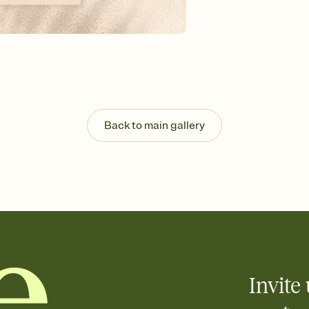
background, and overl
Send it your way
Send your Invitation by
post anywhere.
Stay in the loop
Set an RSVP deadline an
Plus, keep tabs on w
week before your eve
Know who's bringing 
Back to main gallery
Add an event sign-up s
end up with five pasta
any gathering where a 
Your registry, your wa
Add up to three gift r
skip the registry enti
care about. Because 
Invite 