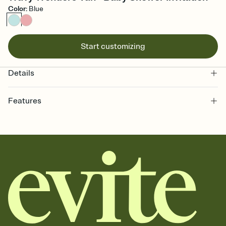
Color
:
Blue
Start customizing
Details
Features
Customize every detail of your online Invitation
Select a Premium template and choose an animated reveal that
sets the mood before guests read a single word, then bring it all
together. Pick an envelope color and liner that match your vibe,
add a stamp that feels intentional, and adjust the fonts,
background, and overlays.
Send it your way
Send your Invitation by email, text, or a shareable link that you can
copy, paste, and post anywhere.
Stay in the loop
Set an RSVP deadline and track who's in, who's out, and who's still