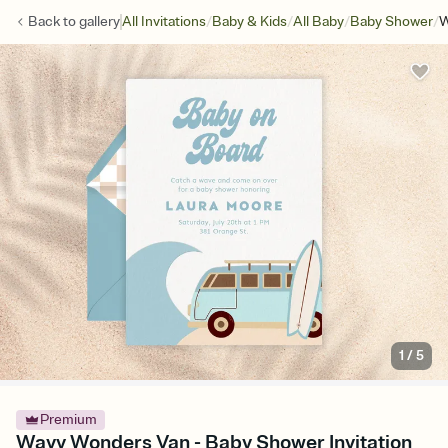
/
/
/
/
Back to
gallery
All Invitations
Baby & Kids
All Baby
Baby Shower
W
1
/
5
Premium
Wavy Wonders Van - Baby Shower Invitation