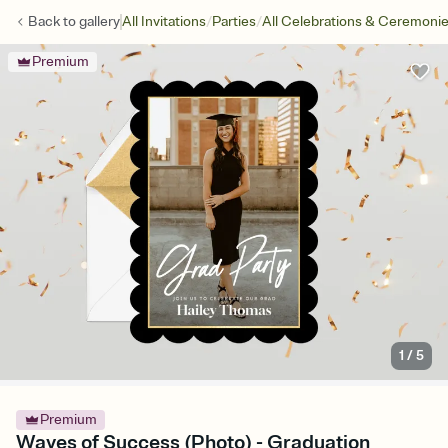
/
/
Back to
gallery
All Invitations
Parties
All Celebrations & Ceremoni
Premium
1
/
5
Premium
Waves of Success (Photo) - Graduation