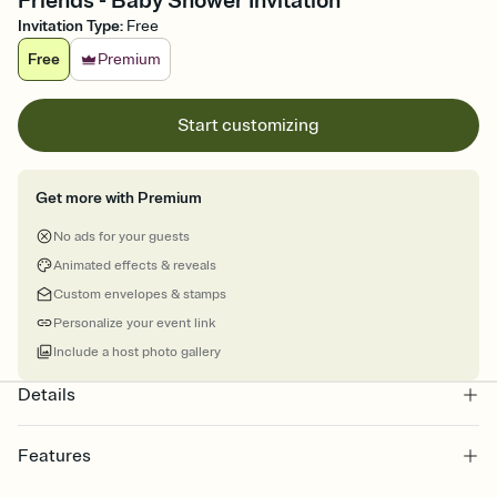
Friends - Baby Shower Invitation
Invitation Type
:
Free
Free
Premium
Start customizing
Get more with Premium
No ads for your guests
Animated effects & reveals
Custom envelopes & stamps
Personalize your event link
Include a host photo gallery
Details
Features
Customize every detail of your online Invitation