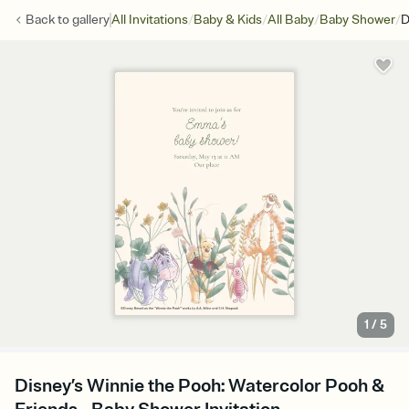
/
/
/
/
Back to
gallery
All Invitations
Baby & Kids
All Baby
Baby Shower
D
1
/
5
Disney’s Winnie the Pooh: Watercolor Pooh &