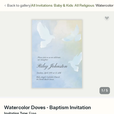
/
/
/
Back to
gallery
All Invitations
Baby & Kids
All Religious
Watercolor
1
/
5
Watercolor Doves - Baptism Invitation
Invitation Type
:
Free