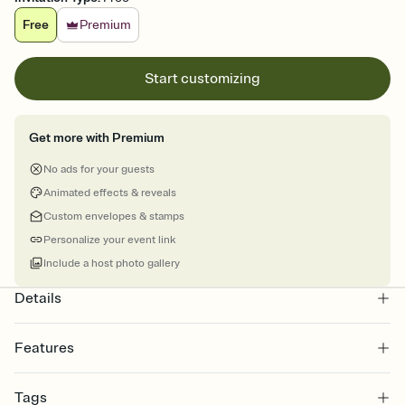
Free
Premium
Start customizing
Get more with Premium
No ads for your guests
Animated effects & reveals
Custom envelopes & stamps
Personalize your event link
Include a host photo gallery
Details
Features
Customize every detail of your online Invitation
Tags
Select a Premium template and choose an animated reveal that