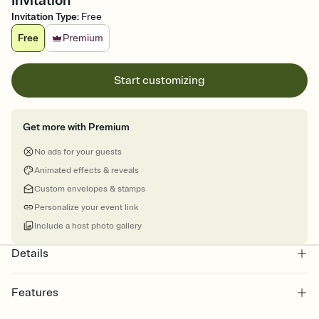
Invitation
Invitation Type
:
Free
Free
Premium
Start customizing
Get more with Premium
No ads for your guests
Animated effects & reveals
Custom envelopes & stamps
Personalize your event link
Include a host photo gallery
Details
Features
Customize every detail of your online Invitation