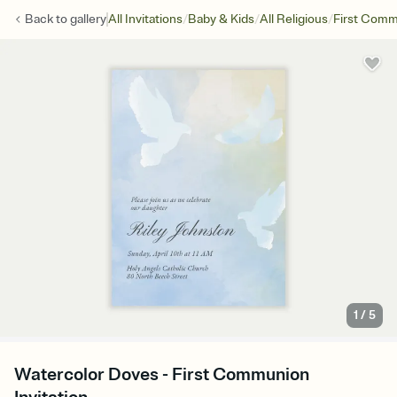
/
/
/
Back to
gallery
All Invitations
Baby & Kids
All Religious
First Com
1
/
5
Watercolor Doves - First Communion