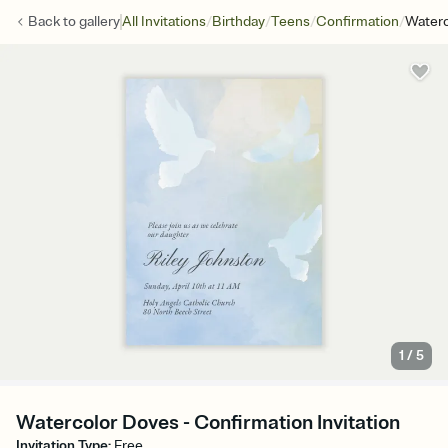
/
/
/
/
Back to
gallery
All Invitations
Birthday
Teens
Confirmation
Waterc
1
/
5
Watercolor Doves - Confirmation Invitation
Invitation Type
:
Free