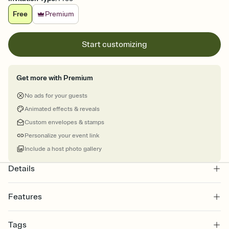
Free
Premium
Start customizing
Get more with Premium
No ads for your guests
Animated effects & reveals
Custom envelopes & stamps
Personalize your event link
Include a host photo gallery
Details
Features
Customize every detail of your online Invitation
Tags
Select a Premium template and choose an animated reveal that