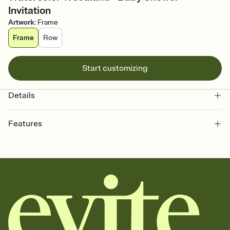
Invitation
Artwork
:
Frame
Frame
Row
Start customizing
Details
Features
Customize every detail of your online Invitation
Select a Premium template and choose an animated reveal that
sets the mood before guests read a single word, then bring it all
together. Pick an envelope color and liner that match your vibe,
add a stamp that feels intentional, and adjust the fonts,
background, and overlays.
Send it your way
Send your Invitation by email, text, or a shareable link that you can
copy, paste, and post anywhere.