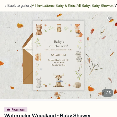
/
/
/
/
Back to
gallery
All Invitations
Baby & Kids
All Baby
Baby Shower
W
1
/
5
Premium
Watercolor Woodland - Baby Shower