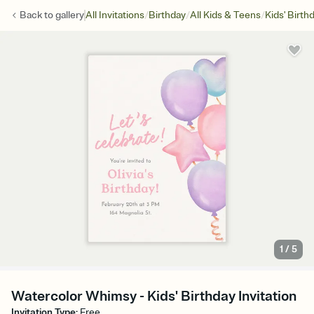
/
/
/
Back to
gallery
All Invitations
Birthday
All Kids & Teens
Kids' Birth
1
/
5
Watercolor Whimsy - Kids' Birthday Invitation
Invitation Type
:
Free