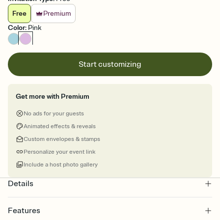
Free
Premium
Color
:
Pink
Start customizing
Get more with Premium
No ads for your guests
Animated effects & reveals
Custom envelopes & stamps
Personalize your event link
Include a host photo gallery
Details
Features