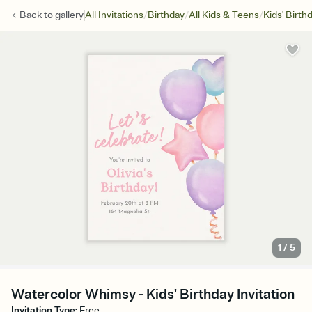
/
/
/
Back to
gallery
All Invitations
Birthday
All Kids & Teens
Kids' Birth
1
/
5
Watercolor Whimsy - Kids' Birthday Invitation
Invitation Type
:
Free