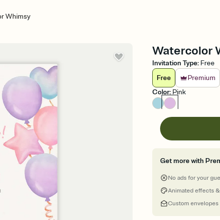
or Whimsy
Watercolor W
Invitation Type
:
Free
Free
Premium
Color
:
Pink
Get more with Pre
No ads for your gu
Animated effects &
Custom envelopes