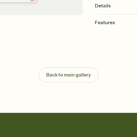
Details
Features
Customize every detail
Select a Premium tem
guests read a single wo
that match your vibe, 
background, and overl
Send it your way
Send your Invitation by
Back to main gallery
post anywhere.
Stay in the loop
Set an RSVP deadline an
Plus, keep tabs on w
week before your eve
Know who's bringing 
Add an event sign-up s
end up with five pasta
any gathering where a 
Your registry, your wa