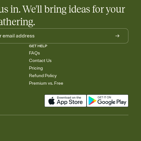
egistries from Amazon, Target, Walmart, Babylist, and more — or
us in. We'll bring ideas for your
rely and ask guests to contribute to a baby fund or a cause you
nobody wants to show up empty-handed — or guess wrong.
athering.
GET HELP
FAQs
Contact Us
Pricing
Refund Policy
Premium vs. Free