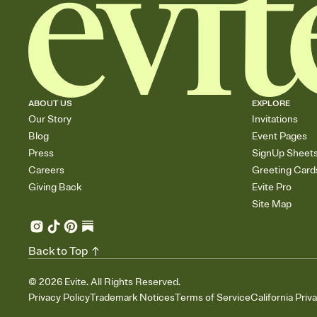
ABOUT US
EXPLORE
Our Story
Invitations
Blog
Event Pages
Press
SignUp Sheet
Careers
Greeting Card
Giving Back
Evite Pro
Site Map
Back to Top
©
2026
Evite. All Rights Reserved.
Privacy Policy
Trademark Notices
Terms of Service
California Priv