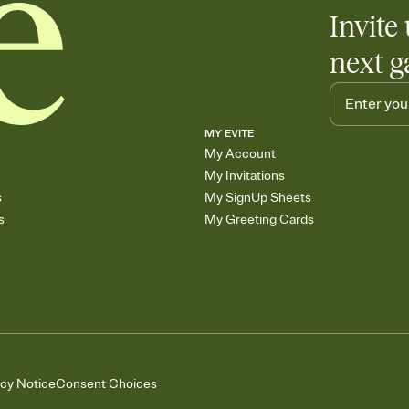
Add up to three gift r
Invite 
skip the registry enti
care about. Because 
next g
MY EVITE
My Account
My Invitations
s
My SignUp Sheets
s
My Greeting Cards
acy Notice
Consent Choices