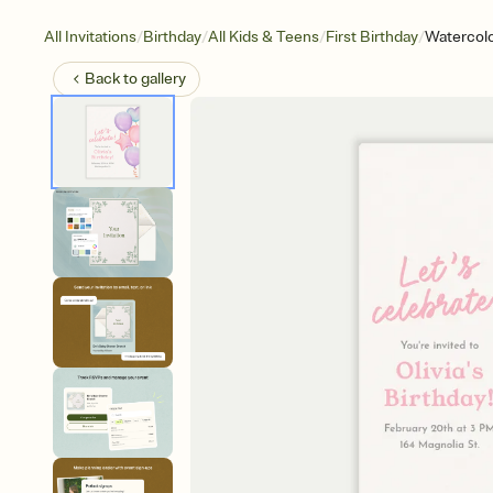
/
/
/
/
All Invitations
Birthday
All Kids & Teens
First Birthday
Watercol
Back to
gallery