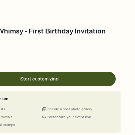
himsy - First Birthday Invitation
Start customizing
mium
ests
Include a host photo gallery
 reveals
Personalize your event link
 & stamps