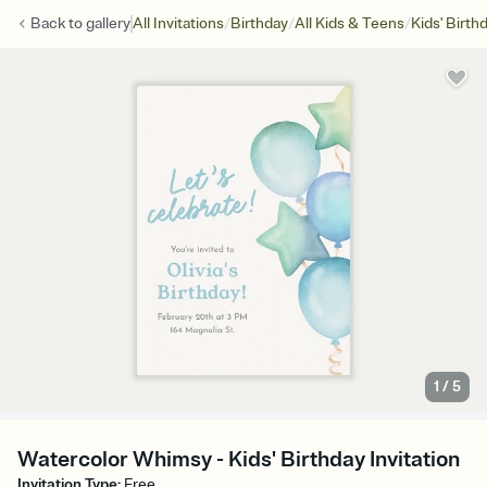
/
/
/
Back to
gallery
All Invitations
Birthday
All Kids & Teens
Kids' Birth
1
/
5
Watercolor Whimsy - Kids' Birthday Invitation
Invitation Type
:
Free