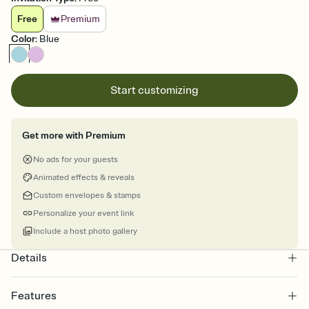
Free
Premium
Color
:
Blue
Start customizing
Get more with Premium
No ads for your guests
Animated effects & reveals
Custom envelopes & stamps
Personalize your event link
Include a host photo gallery
Details
Features