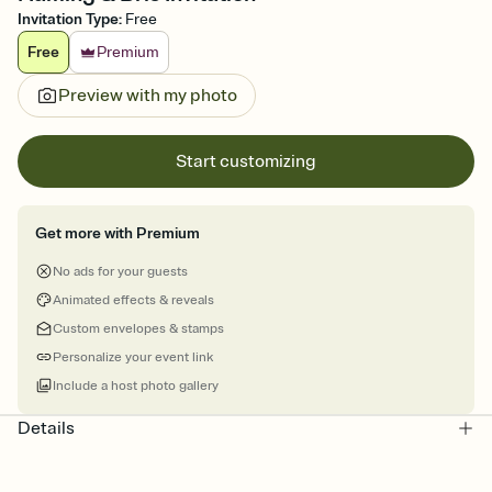
Invitation Type
:
Free
Free
Premium
Preview with my photo
Start customizing
Get more with Premium
No ads for your guests
Animated effects & reveals
Custom envelopes & stamps
Personalize your event link
Include a host photo gallery
Details