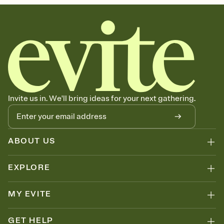
Invite us in. We'll bring ideas for your next gathering.
ABOUT US
EXPLORE
MY EVITE
GET HELP