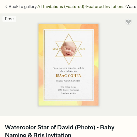
/
/
Back to
gallery
All Invitations (Featured)
Featured Invitations
Water
Free
Watercolor Star of David (Photo) - Baby
Naming & Bris Invitation